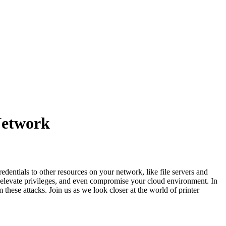
Network
edentials to other resources on your network, like file servers and
 elevate privileges, and even compromise your cloud environment. In
 these attacks. Join us as we look closer at the world of printer