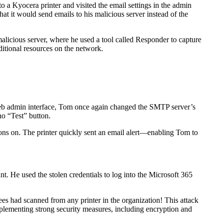
o a Kyocera printer and visited the email settings in the admin
at it would send emails to his malicious server instead of the
malicious server, where he used a tool called Responder to capture
ditional resources on the network.
’s web admin interface, Tom once again changed the SMTP server’s
no “Test” button.
tions on. The printer quickly sent an email alert—enabling Tom to
nt. He used the stolen credentials to log into the Microsoft 365
ees had scanned from any printer in the organization! This attack
implementing strong security measures, including encryption and