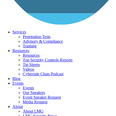
Services
Penetration Tests
Advisory & Compliance
Training
Resources
Resources
Top Security Controls Reports
Tip Sheets
Videos
Cyberside Chats Podcast
Blog
Events
Events
Our Speakers
Event Speaker Request
Media Request
About
About LMG
LMG Security News