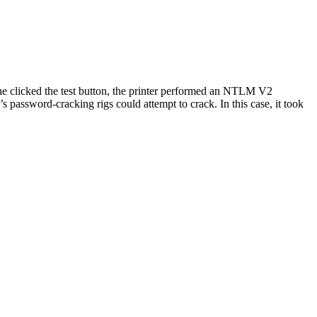
he clicked the test button, the printer performed an NTLM V2
password-cracking rigs could attempt to crack. In this case, it took