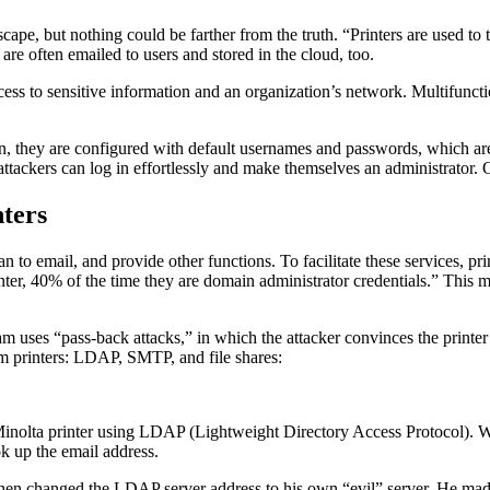
scape, but nothing could be farther from the truth. “Printers are used to 
re often emailed to users and stored in the cloud, too.
access to sensitive information and an organization’s network. Multifunc
n, they are configured with default usernames and passwords, which ar
ttackers can log in effortlessly and make themselves an administrator. O
nters
n to email, and provide other functions. To facilitate these services, pr
r, 40% of the time they are domain administrator credentials.” This me
am uses “pass-back attacks,” in which the attacker convinces the printer
rom printers: LDAP, SMTP, and file shares:
a Minolta printer using LDAP (Lightweight Directory Access Protocol). W
ok up the email address.
 then changed the LDAP server address to his own “evil” server. He mad