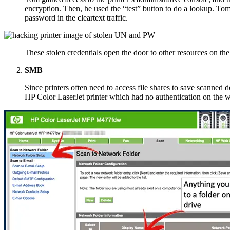
encryption. Then, he used the “test” button to do a lookup. Tom
password in the cleartext traffic.
These stolen credentials open the door to other resources on th
SMB
Since printers often need to access file shares to save scanned
HP Color LaserJet printer which had no authentication on the 