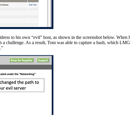
dress to his own “evil” host, as shown in the screenshot below. When 
 a challenge. As a result, Tom was able to capture a hash, which LMG’s 
.”