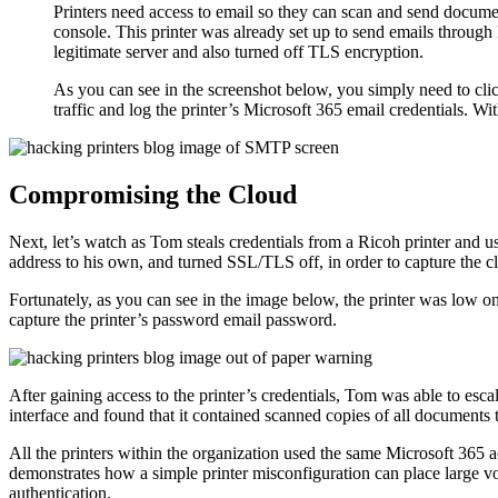
Printers need access to email so they can scan and send documen
console. This printer was already set up to send emails through 
legitimate server and also turned off TLS encryption.
As you can see in the screenshot below, you simply need to clic
traffic and log the printer’s Microsoft 365 email credentials. W
Compromising the Cloud
Next, let’s watch as Tom steals credentials from a Ricoh printer and 
address to his own, and turned SSL/TLS off, in order to capture the c
Fortunately, as you can see in the image below, the printer was low on
capture the printer’s password email password.
After gaining access to the printer’s credentials, Tom was able to esca
interface and found that it contained scanned copies of all documents 
All the printers within the organization used the same Microsoft 365 
demonstrates how a simple printer misconfiguration can place large vo
authentication.