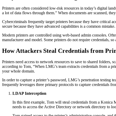
Printers are often considered low-risk resources in today’s digital land
a lot of data flows through them.” When documents are scanned, they a
Cybercriminals frequently target printers because they have critical 
secure because they have advanced capabilities is a common mistake.
Modern printers are controlled using web-based admin consoles. Ofte
manufacturer and model. Some printers do not require credentials, so a
How Attackers Steal Credentials from Pri
Printers need access to network resources to save to shared folders, sca
according to Tom, “When LMG’s team extracts credentials from a printe
your whole domain.
In order to capture a printer’s password, LMG’s penetration testing te
frequently leverages three primary protocols to capture credentials f
LDAP Interception
In this first example, Tom will steal credentials from a Konic
needs to access the Active Directory or network directory to lo
Tom gained access to the printer’s administrative console, and