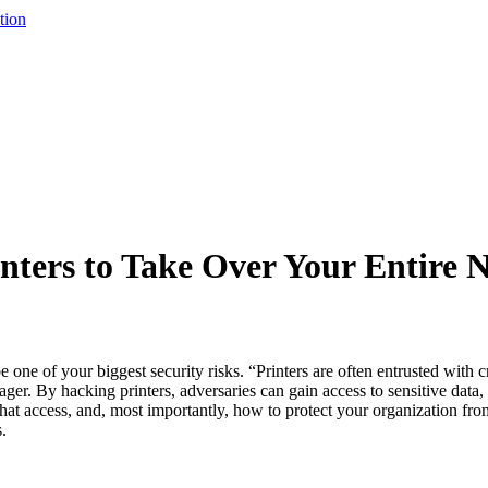
tion
nters to Take Over Your Entire 
ne of your biggest security risks. “Printers are often entrusted with cr
r. By hacking printers, adversaries can gain access to sensitive data,
 that access, and, most importantly, how to protect your organization from
.