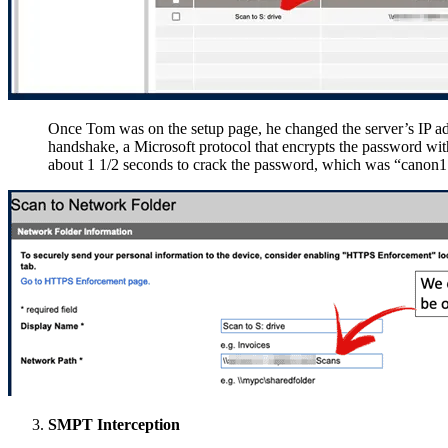
Once Tom was on the setup page, he changed the server’s IP ad
handshake, a Microsoft protocol that encrypts the password with
about 1 1/2 seconds to crack the password, which was “canon1
SMPT Interception