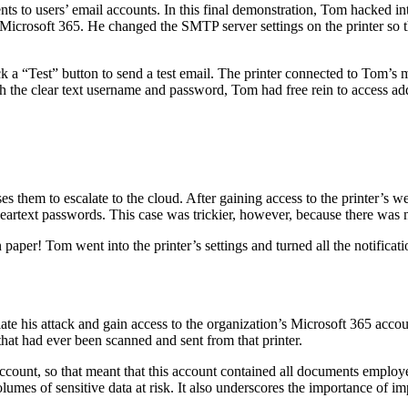
ts to users’ email accounts. In this final demonstration, Tom hacked int
Microsoft 365. He changed the SMTP server settings on the printer so th
k a “Test” button to send a test email. The printer connected to Tom’s 
ith the clear text username and password, Tom had free rein to access ad
uses them to escalate to the cloud. After gaining access to the printer
leartext passwords. This case was trickier, however, because there was 
 paper! Tom went into the printer’s settings and turned all the notifica
late his attack and gain access to the organization’s Microsoft 365 accou
that had ever been scanned and sent from that printer.
account, so that meant that this account contained all documents employ
lumes of sensitive data at risk. It also underscores the importance of 