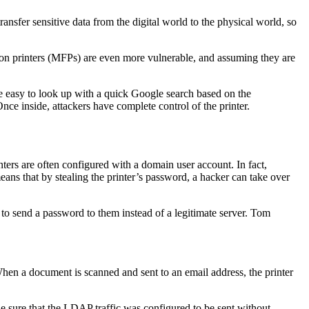
transfer sensitive data from the digital world to the physical world, so
tion printers (MFPs) are even more vulnerable, and assuming they are
e easy to look up with a quick Google search based on the
nce inside, attackers have complete control of the printer.
inters are often configured with a domain user account. In fact,
ans that by stealing the printer’s password, a hacker can take over
 to send a password to them instead of a legitimate server. Tom
hen a document is scanned and sent to an email address, the printer
e sure that the LDAP traffic was configured to be sent without