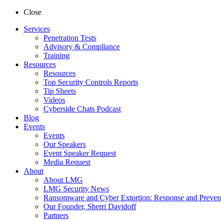
Close
Services
Penetration Tests
Advisory & Compliance
Training
Resources
Resources
Top Security Controls Reports
Tip Sheets
Videos
Cyberside Chats Podcast
Blog
Events
Events
Our Speakers
Event Speaker Request
Media Request
About
About LMG
LMG Security News
Ransomware and Cyber Extortion: Response and Preven
Our Founder, Sherri Davidoff
Partners