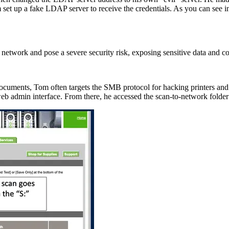
 set up a fake LDAP server to receive the credentials. As you can see i
e network and pose a severe security risk, exposing sensitive data and 
 documents, Tom often targets the SMB protocol for hacking printers an
web admin interface. From there, he accessed the scan-to-network fol