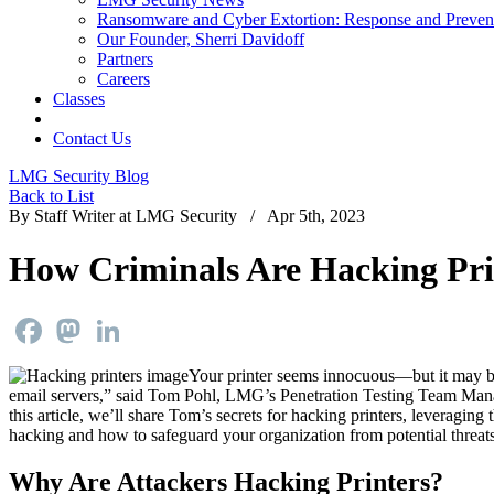
Ransomware and Cyber Extortion: Response and Preven
Our Founder, Sherri Davidoff
Partners
Careers
Classes
Contact Us
LMG Security Blog
Back to List
By Staff Writer at LMG Security / Apr 5th, 2023
How Criminals Are Hacking Pri
Facebook
Mastodon
LinkedIn
Your printer seems innocuous—but it may be o
email servers,” said Tom Pohl, LMG’s Penetration Testing Team Manage
this article, we’ll share Tom’s secrets for hacking printers, leveraging
hacking and how to safeguard your organization from potential threats
Why Are Attackers Hacking Printers?