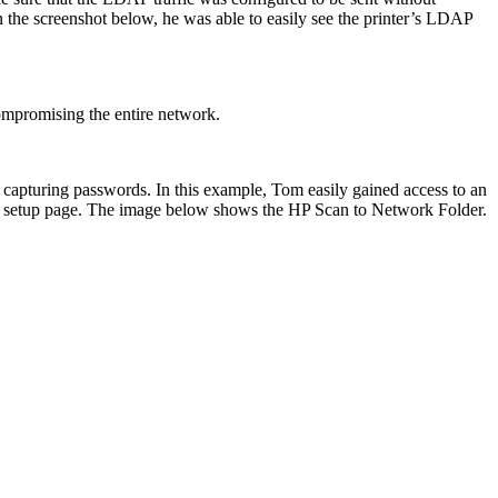
n the screenshot below, he was able to easily see the printer’s LDAP
compromising the entire network.
d capturing passwords. In this example, Tom easily gained access to an
der setup page. The image below shows the HP Scan to Network Folder.