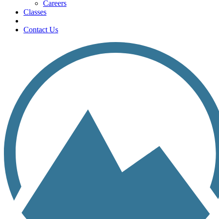
Careers
Classes
Contact Us