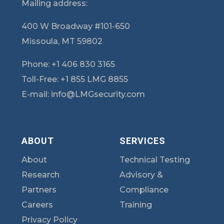
Mailing address:
400 W Broadway #101-650
Missoula, MT 59802
Phone:
+1 406 830 3165
Toll-Free:
+1 855 LMG 8855
E-mail:
info@LMGsecurity.com
ABOUT
SERVICES
About
Technical Testing
Research
Advisory &
Partners
Compliance
Careers
Training
Privacy Policy