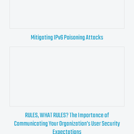
Mitigating IPv6 Poisoning Attacks
RULES, WHAT RULES? The Importance of
Communicating Your Organization’s User Security
Expectations