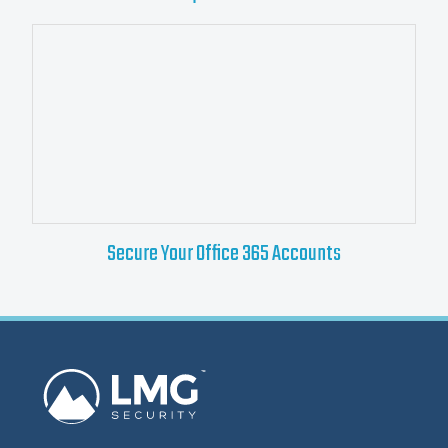
Secure Your Office 365 Accounts