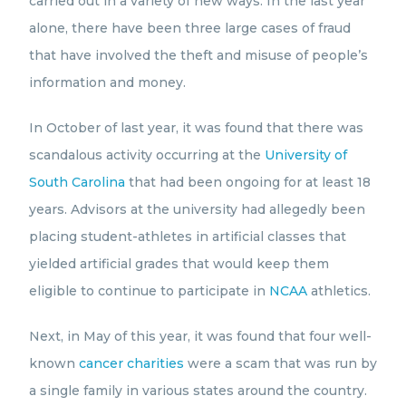
carried out in a variety of new ways. In the last year
alone, there have been three large cases of fraud
that have involved the theft and misuse of people’s
information and money.
In October of last year, it was found that there was
scandalous activity occurring at the
University of
South Carolina
that had been ongoing for at least 18
years. Advisors at the university had allegedly been
placing student-athletes in artificial classes that
yielded artificial grades that would keep them
eligible to continue to participate in
NCAA
athletics.
Next, in May of this year, it was found that four well-
known
cancer charities
were a scam that was run by
a single family in various states around the country.