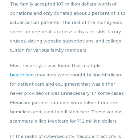
The family accepted 187 million dollars worth of
donations and only donated about 3 percent of it to
actual cancer patients. The rest of the money was
spent on personal luxuries such as jet skis, luxury
cruises, dating website subscriptions, and college
tuition for various family members.
Most recently, it was found that multiple
healthcare
providers were caught billing Medicare
for patient care and equipment that was either
never provided or was unnecessary. In some cases
Medicare patient numbers were taken from the
homeless and used to bill Medicare. These various
scammers billed Medicare for 712 million dollars.
In the realm of cybersecurity, fraudulent activity is