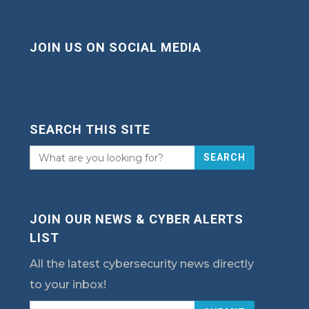
JOIN US ON SOCIAL MEDIA
SEARCH THIS SITE
SEARCH
JOIN OUR NEWS & CYBER ALERTS
LIST
All the latest cybersecurity news directly
to your inbox!