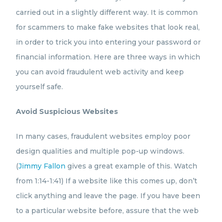
carried out in a slightly different way. It is common
for scammers to make fake websites that look real,
in order to trick you into entering your password or
financial information. Here are three ways in which
you can avoid fraudulent web activity and keep
yourself safe.
Avoid Suspicious Websites
In many cases, fraudulent websites employ poor
design qualities and multiple pop-up windows.
(
Jimmy Fallon
gives a great example of this. Watch
from 1:14-1:41) If a website like this comes up, don’t
click anything and leave the page. If you have been
to a particular website before, assure that the web