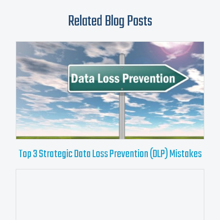
Related Blog Posts
Top 3 Strategic Data Loss Prevention (DLP) Mistakes