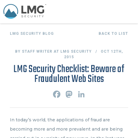
LMG SECURITY BLOG
BACK TO LIST
BY STAFF WRITER AT LMG SECURITY / OCT 12TH,
2015
LMG Security Checklist: Beware of
Fraudulent Web Sites
F
M
L
a
a
i
c
s
n
e
t
k
b
o
e
o
d
d
In today’s world, the applications of fraud are
o
o
I
k
n
n
becoming more and more prevalent and are being