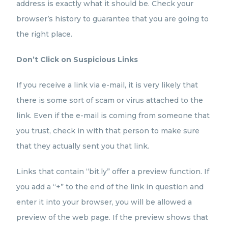
address is exactly what it should be. Check your
browser’s history to guarantee that you are going to
the right place.
Don’t Click on Suspicious Links
If you receive a link via e-mail, it is very likely that
there is some sort of scam or virus attached to the
link. Even if the e-mail is coming from someone that
you trust, check in with that person to make sure
that they actually sent you that link.
Links that contain “bit.ly” offer a preview function. If
you add a “+” to the end of the link in question and
enter it into your browser, you will be allowed a
preview of the web page. If the preview shows that