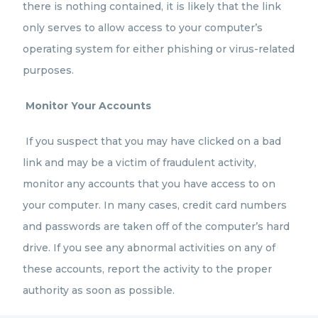
there is nothing contained, it is likely that the link
only serves to allow access to your computer’s
operating system for either phishing or virus-related
purposes.
Monitor Your Accounts
If you suspect that you may have clicked on a bad
link and may be a victim of fraudulent activity,
monitor any accounts that you have access to on
your computer. In many cases, credit card numbers
and passwords are taken off of the computer’s hard
drive. If you see any abnormal activities on any of
these accounts, report the activity to the proper
authority as soon as possible.