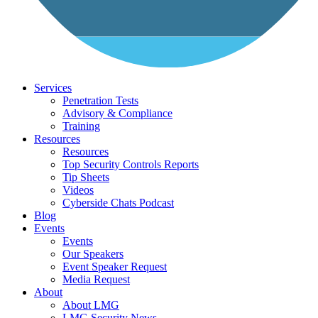
Services
Penetration Tests
Advisory & Compliance
Training
Resources
Resources
Top Security Controls Reports
Tip Sheets
Videos
Cyberside Chats Podcast
Blog
Events
Events
Our Speakers
Event Speaker Request
Media Request
About
About LMG
LMG Security News