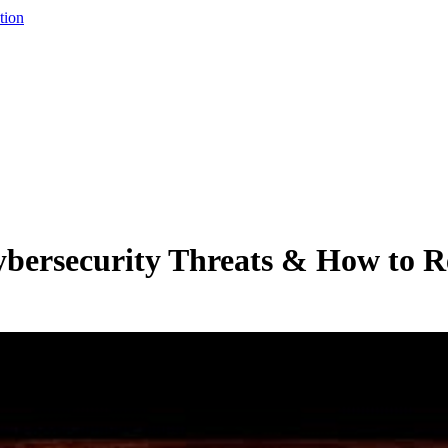
tion
bersecurity Threats & How to R