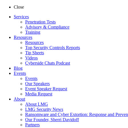
Close
Services
Penetration Tests
Advisory & Compliance
Training
Resources
Resources
Top Security Controls Reports
Tip Sheets
Videos
Cyberside Chats Podcast
Blog
Events
Events
Our Speakers
Event Speaker Request
Media Request
About
About LMG
LMG Security News
Ransomware and Cyber Extortion: Response and Preven
Our Founder, Sherri Davidoff
Partners