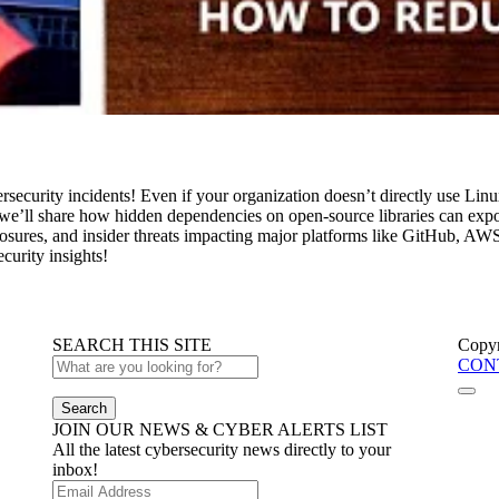
security incidents! Even if your organization doesn’t directly use Linu
 we’ll share how hidden dependencies on open-source libraries can expose
xposures, and insider threats impacting major platforms like GitHub, AW
curity insights!
SEARCH THIS SITE
Copyr
CON
Search
JOIN OUR NEWS & CYBER ALERTS LIST
All the latest cybersecurity news directly to your
inbox!