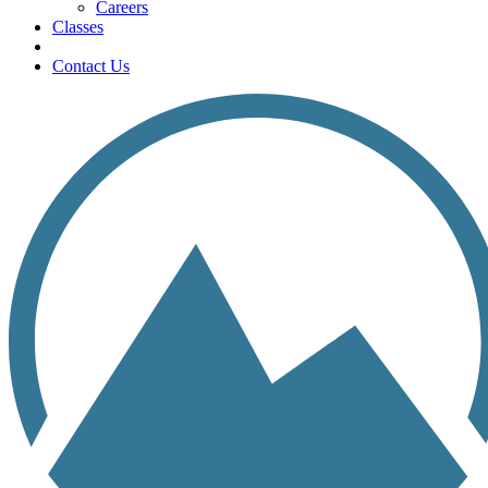
Careers
Classes
Contact Us