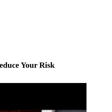
educe Your Risk