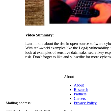
Video Summary:
Learn more about the rise in open source software cyber
With real-world examples like the Log4j vulnerability,
look at examples of sensitive data leaks, secret key e
risk. Don't forget to like and subscribe for more cyberse
About
About
Research
Partners
Careers
Mailing address:
Privacy Policy