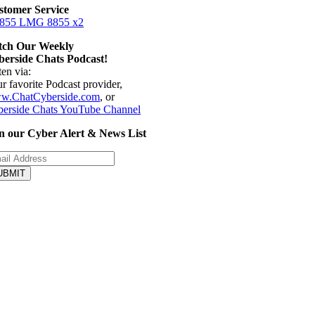
stomer Service
 855 LMG 8855 x2
tch Our Weekly
erside Chats Podcast!
ten via:
r favorite Podcast provider,
w.ChatCyberside.com
, or
erside Chats YouTube Channel
n our Cyber Alert & News List
UBMIT