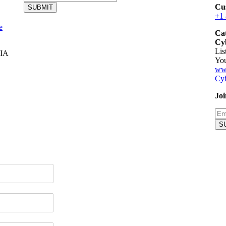
Cu
SUBMIT
+1
e
Ca
Cyb
Lis
IA
You
ww
Cyb
Joi
S