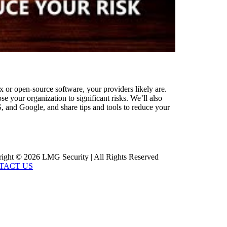
x or open-source software, your providers likely are.
 your organization to significant risks. We’ll also
S, and Google, and share tips and tools to reduce your
ight © 2026 LMG Security | All Rights Reserved
TACT US