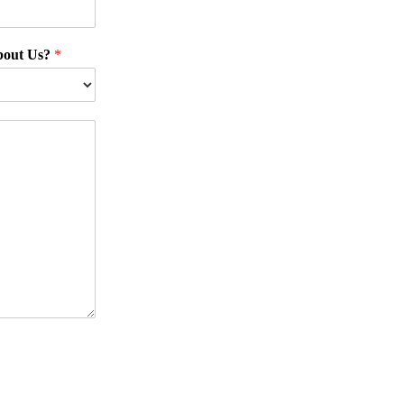
bout Us?
*