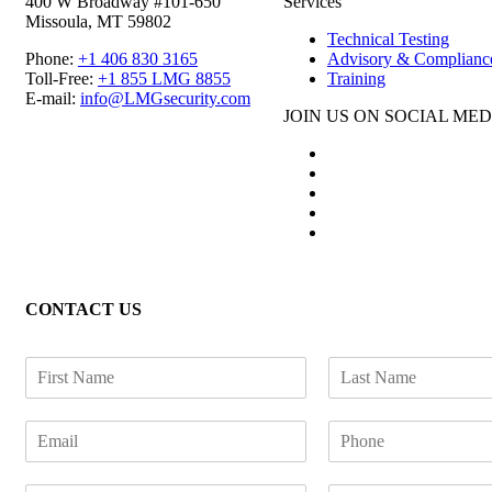
400 W Broadway #101-650
Services
Missoula, MT 59802
Technical Testing
Phone:
+1 406 830 3165
Advisory & Complianc
Toll-Free:
+1 855 LMG 8855
Training
E-mail:
info@LMGsecurity.com
JOIN US ON SOCIAL MED
CONTACT US
F
L
i
a
r
s
E
P
s
t
m
h
t
N
a
o
N
a