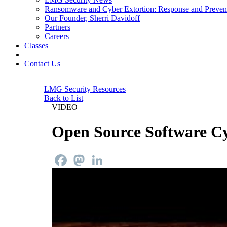
Ransomware and Cyber Extortion: Response and Preven
Our Founder, Sherri Davidoff
Partners
Careers
Classes
Contact Us
LMG Security Resources
Back to List
VIDEO
Open Source Software Cy
Facebook
Mastodon
LinkedIn