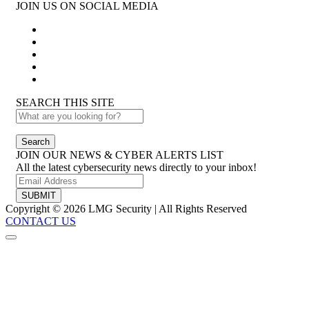
JOIN US ON SOCIAL MEDIA
SEARCH THIS SITE
Search
JOIN OUR NEWS & CYBER ALERTS LIST
All the latest cybersecurity news directly to your inbox!
SUBMIT
Copyright © 2026 LMG Security | All Rights Reserved
CONTACT US