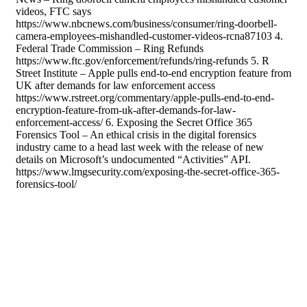
videos, FTC says
https://www.nbcnews.com/business/consumer/ring-doorbell-
camera-employees-mishandled-customer-videos-rcna87103 4.
Federal Trade Commission – Ring Refunds
https://www.ftc.gov/enforcement/refunds/ring-refunds 5. R
Street Institute – Apple pulls end-to-end encryption feature from
UK after demands for law enforcement access
https://www.rstreet.org/commentary/apple-pulls-end-to-end-
encryption-feature-from-uk-after-demands-for-law-
enforcement-access/ 6. Exposing the Secret Office 365
Forensics Tool – An ethical crisis in the digital forensics
industry came to a head last week with the release of new
details on Microsoft’s undocumented “Activities” API.
https://www.lmgsecurity.com/exposing-the-secret-office-365-
forensics-tool/