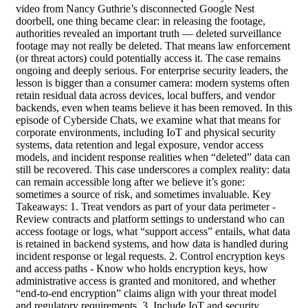
video from Nancy Guthrie’s disconnected Google Nest
doorbell, one thing became clear: in releasing the footage,
authorities revealed an important truth — deleted surveillance
footage may not really be deleted. That means law enforcement
(or threat actors) could potentially access it. The case remains
ongoing and deeply serious. For enterprise security leaders, the
lesson is bigger than a consumer camera: modern systems often
retain residual data across devices, local buffers, and vendor
backends, even when teams believe it has been removed. In this
episode of Cyberside Chats, we examine what that means for
corporate environments, including IoT and physical security
systems, data retention and legal exposure, vendor access
models, and incident response realities when “deleted” data can
still be recovered. This case underscores a complex reality: data
can remain accessible long after we believe it’s gone:
sometimes a source of risk, and sometimes invaluable. Key
Takeaways: 1. Treat vendors as part of your data perimeter -
Review contracts and platform settings to understand who can
access footage or logs, what “support access” entails, what data
is retained in backend systems, and how data is handled during
incident response or legal requests. 2. Control encryption keys
and access paths - Know who holds encryption keys, how
administrative access is granted and monitored, and whether
“end-to-end encryption” claims align with your threat model
and regulatory requirements. 3. Include IoT and security