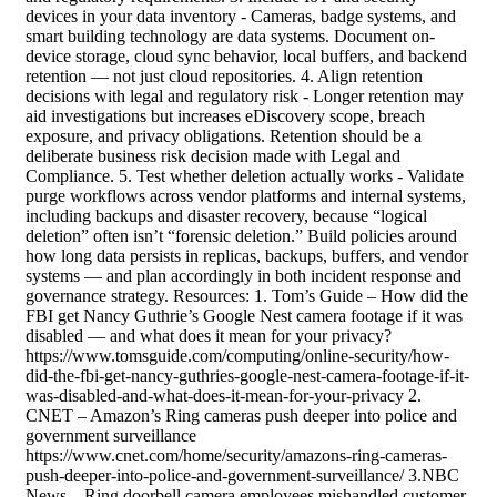
devices in your data inventory - Cameras, badge systems, and
smart building technology are data systems. Document on-
device storage, cloud sync behavior, local buffers, and backend
retention — not just cloud repositories. 4. Align retention
decisions with legal and regulatory risk - Longer retention may
aid investigations but increases eDiscovery scope, breach
exposure, and privacy obligations. Retention should be a
deliberate business risk decision made with Legal and
Compliance. 5. Test whether deletion actually works - Validate
purge workflows across vendor platforms and internal systems,
including backups and disaster recovery, because “logical
deletion” often isn’t “forensic deletion.” Build policies around
how long data persists in replicas, backups, buffers, and vendor
systems — and plan accordingly in both incident response and
governance strategy. Resources: 1. Tom’s Guide – How did the
FBI get Nancy Guthrie’s Google Nest camera footage if it was
disabled — and what does it mean for your privacy?
https://www.tomsguide.com/computing/online-security/how-
did-the-fbi-get-nancy-guthries-google-nest-camera-footage-if-it-
was-disabled-and-what-does-it-mean-for-your-privacy 2.
CNET – Amazon’s Ring cameras push deeper into police and
government surveillance
https://www.cnet.com/home/security/amazons-ring-cameras-
push-deeper-into-police-and-government-surveillance/ 3.NBC
News – Ring doorbell camera employees mishandled customer