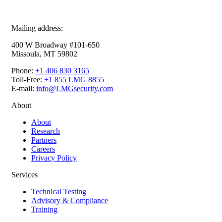
Mailing address:
400 W Broadway #101-650
Missoula, MT 59802
Phone:
+1 406 830 3165
Toll-Free:
+1 855 LMG 8855
E-mail:
info@LMGsecurity.com
About
About
Research
Partners
Careers
Privacy Policy
Services
Technical Testing
Advisory & Compliance
Training