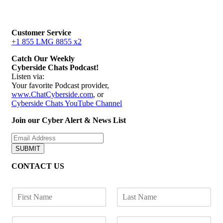
Customer Service
+1 855 LMG 8855 x2
Catch Our Weekly
Cyberside Chats Podcast!
Listen via:
Your favorite Podcast provider,
www.ChatCyberside.com
, or
Cyberside Chats YouTube Channel
Join our Cyber Alert & News List
SUBMIT
CONTACT US
F
L
i
a
r
s
E
P
s
t