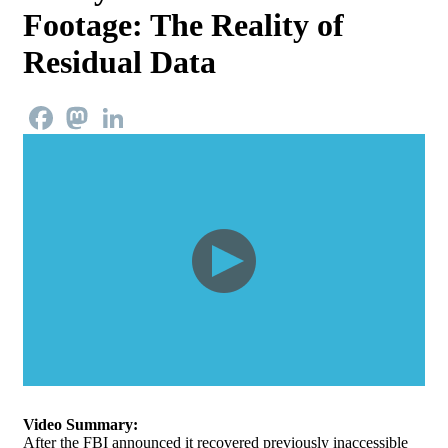
Footage: The Reality of
Residual Data
Facebook
Mastodon
LinkedIn
Video Summary:
After the FBI announced it recovered previously inaccessible