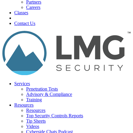
Partners
Careers
Classes
Contact Us
Services
Penetration Tests
Advisory & Compliance
Training
Resources
Resources
Top Security Controls Reports
Tip Sheets
Videos
Cyberside Chats Podcast