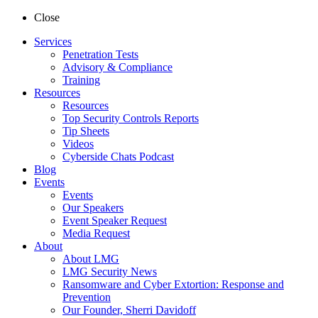
Close
Services
Penetration Tests
Advisory & Compliance
Training
Resources
Resources
Top Security Controls Reports
Tip Sheets
Videos
Cyberside Chats Podcast
Blog
Events
Events
Our Speakers
Event Speaker Request
Media Request
About
About LMG
LMG Security News
Ransomware and Cyber Extortion: Response and
Prevention
Our Founder, Sherri Davidoff