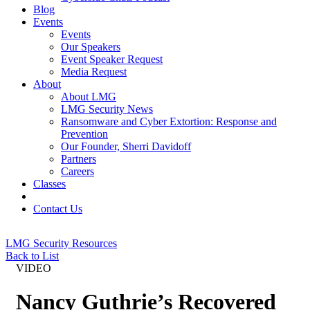
Blog
Events
Events
Our Speakers
Event Speaker Request
Media Request
About
About LMG
LMG Security News
Ransomware and Cyber Extortion: Response and
Prevention
Our Founder, Sherri Davidoff
Partners
Careers
Classes
Contact Us
LMG Security Resources
Back to List
VIDEO
Nancy Guthrie’s Recovered