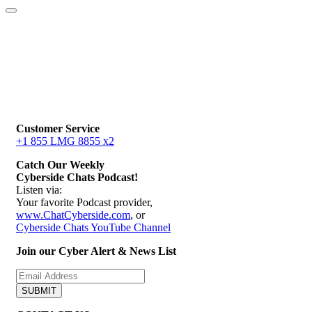
Customer Service
+1 855 LMG 8855 x2
Catch Our Weekly
Cyberside Chats Podcast!
Listen via:
Your favorite Podcast provider,
www.ChatCyberside.com
, or
Cyberside Chats YouTube Channel
Join our Cyber Alert & News List
SUBMIT