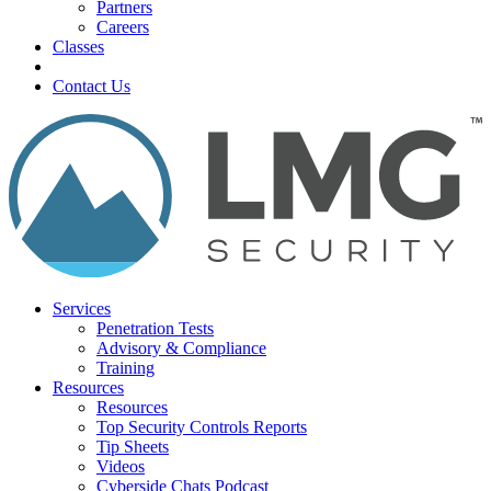
Partners
Careers
Classes
Contact Us
Services
Penetration Tests
Advisory & Compliance
Training
Resources
Resources
Top Security Controls Reports
Tip Sheets
Videos
Cyberside Chats Podcast