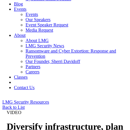
Blog
Events
Events
Our Speakers
Event Speaker Request
Media Request
About
About LMG
LMG Security News
Ransomware and Cyber Extortion: Response and
Prevention
Our Founder, Sherri Davidoff
Partners
Careers
Classes
Contact Us
LMG Security Resources
Back to List
VIDEO
Diversify infrastructure, plan