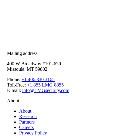
Mailing address:
400 W Broadway #101-650
Missoula, MT 59802
Phone:
+1 406 830 3165
Toll-Free:
+1 855 LMG 8855
E-mail:
info@LMGsecurity.com
About
About
Research
Partners
Careers
Privacy Policy