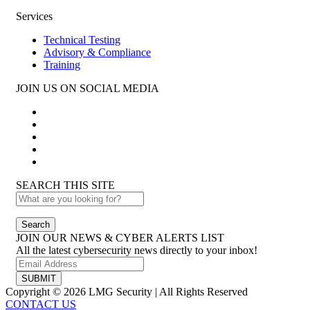
Services
Technical Testing
Advisory & Compliance
Training
JOIN US ON SOCIAL MEDIA
SEARCH THIS SITE
Search
JOIN OUR NEWS & CYBER ALERTS LIST
All the latest cybersecurity news directly to your inbox!
SUBMIT
Copyright © 2026 LMG Security | All Rights Reserved
CONTACT US