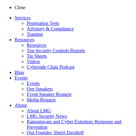
Close
Services
Penetration Tests
Advisory & Compliance
Training
Resources
Resources
Top Security Controls Reports
Tip Sheets
Videos
Cyberside Chats Podcast
Blog
Events
Events
Our Speakers
Event Speaker Request
Media Request
About
About LMG
LMG Security News
Ransomware and Cyber Extortion: Response and
Prevention
Our Founder, Sherri Davidoff