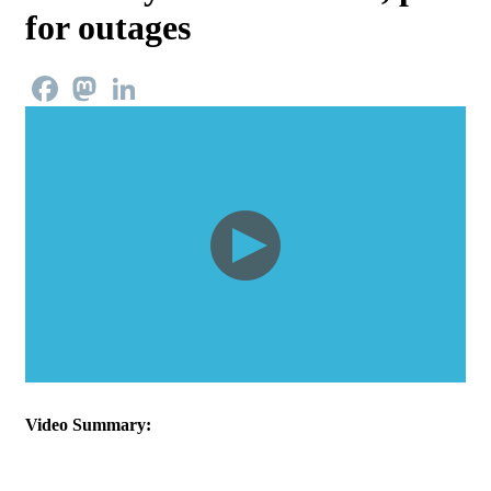
for outages
Facebook
Mastodon
LinkedIn
Video Summary: