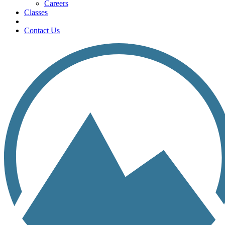
Careers
Classes
Contact Us