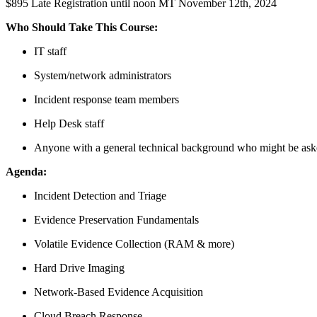
$895 Late Registration until noon MT November 12th, 2024
Who Should Take This Course:
IT staff
System/network administrators
Incident response team members
Help Desk staff
Anyone with a general technical background who might be asked
Agenda:
Incident Detection and Triage
Evidence Preservation Fundamentals
Volatile Evidence Collection (RAM & more)
Hard Drive Imaging
Network-Based Evidence Acquisition
Cloud Breach Response