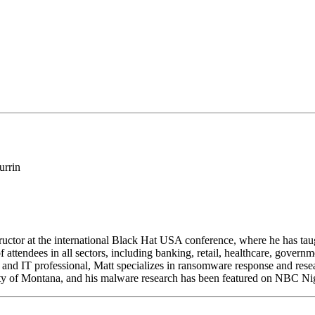
structor at the international Black Hat USA conference, where he has t
f attendees in all sectors, including banking, retail, healthcare, govern
and IT professional, Matt specializes in ransomware response and resear
sity of Montana, and his malware research has been featured on NBC N