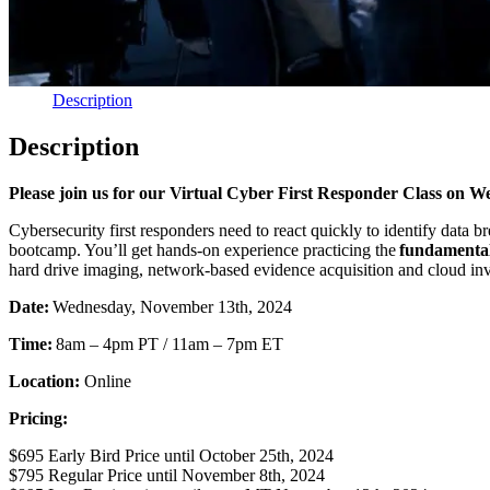
Description
Description
Please join us for our Virtual Cyber First Responder Class on 
Cybersecurity first responders need to react quickly to identify data
bootcamp. You’ll get hands-on experience practicing the
fundamentals
hard drive imaging, network-based evidence acquisition and cloud inve
Date:
Wednesday, November 13th, 2024
Time:
8am – 4pm PT / 11am – 7pm ET
Location:
Online
Pricing:
$695 Early Bird Price until October 25th, 2024
$795 Regular Price until November 8th, 2024