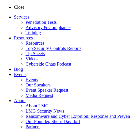
Close
Services
Penetration Tests
Advisory & Compliance
Training
Resources
Resources
Top Security Controls Reports
Tip Sheets
Videos
Cyberside Chats Podcast
Blog
Events
Events
Our Speakers
Event Speaker Request
Media Request
About
About LMG
LMG Security News
Ransomware and Cyber Extortion: Response and Preven
Our Founder, Sherri Davidoff
Partners