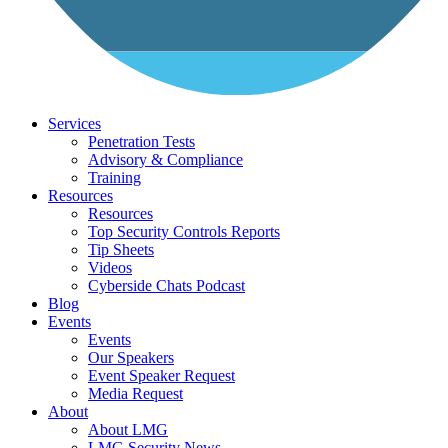
Services
Penetration Tests
Advisory & Compliance
Training
Resources
Resources
Top Security Controls Reports
Tip Sheets
Videos
Cyberside Chats Podcast
Blog
Events
Events
Our Speakers
Event Speaker Request
Media Request
About
About LMG
LMG Security News