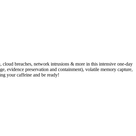
e, cloud breaches, network intrusions & more in this intensive one-day
age, evidence preservation and containment), volatile memory capture,
ing your caffeine and be ready!