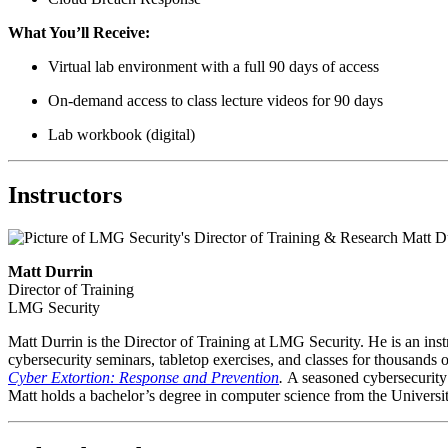
What You’ll Receive:
Virtual lab environment with a full 90 days of access
On-demand access to class lecture videos for 90 days
Lab workbook (digital)
Instructors
Matt Durrin
Director of Training
LMG Security
Matt Durrin is the Director of Training at LMG Security. He is an in
cybersecurity seminars, tabletop exercises, and classes for thousands o
Cyber Extortion: Response and Prevention
.
A seasoned cybersecurity 
Matt holds a bachelor’s degree in computer science from the Univer