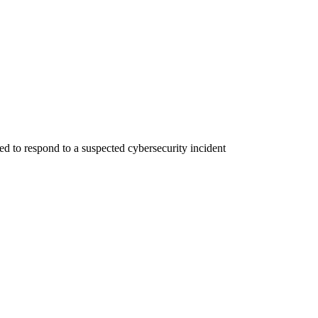
 to respond to a suspected cybersecurity incident