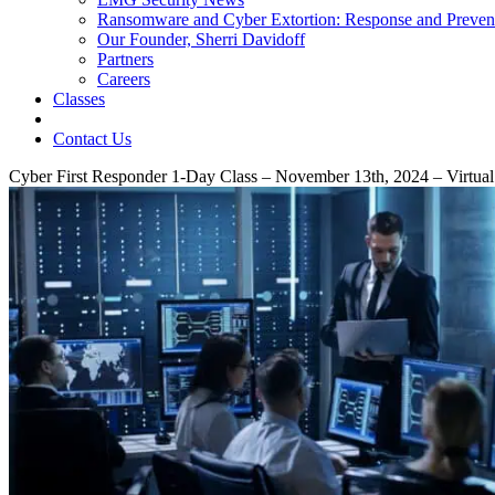
Ransomware and Cyber Extortion: Response and Preven
Our Founder, Sherri Davidoff
Partners
Careers
Classes
Contact Us
Cyber First Responder 1-Day Class – November 13th, 2024 – Virtual