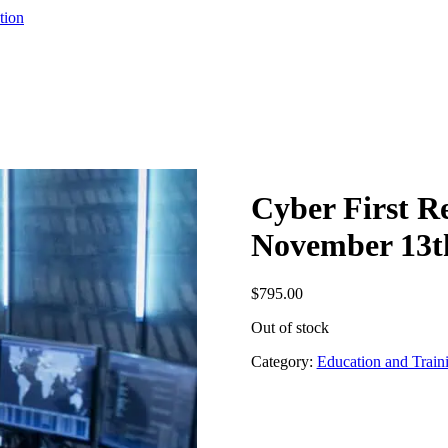
tion
Cyber First R
November 13th
$
795.00
Out of stock
Category:
Education and Train