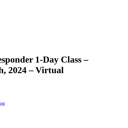
esponder 1-Day Class –
, 2024 – Virtual
ing