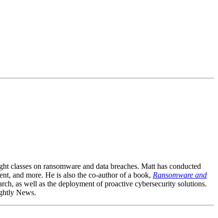
aught classes on ransomware and data breaches. Matt has conducted
ment, and more. He is also the co-author of a book,
Ransomware and
ch, as well as the deployment of proactive cybersecurity solutions.
ightly News.