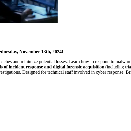
Wednesday, November 13th, 2024!
 breaches and minimize potential losses. Learn how to respond to malwar
 of incident response and digital forensic acquisition
(including tri
stigations. Designed for technical staff involved in cyber response. Br