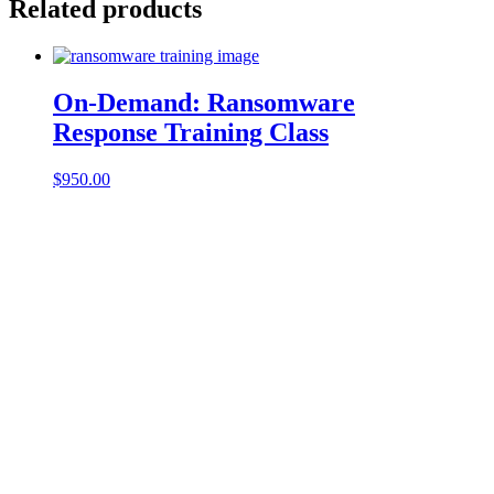
Related products
On-Demand: Ransomware
Response Training Class
$
950.00