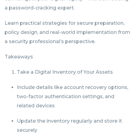
a password-cracking expert.
Learn practical strategies for secure preparation,
policy design, and real-world implementation from
a security professional’s perspective.
Takeaways
Take a Digital Inventory of Your Assets
Include details like account recovery options,
two-factor authentication settings, and
related devices
Update the inventory regularly and store it
securely