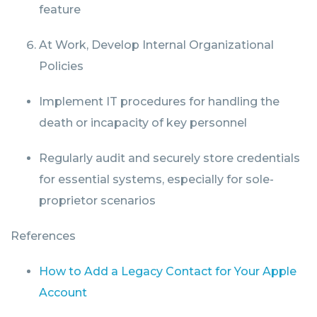
feature
At Work, Develop Internal Organizational
Policies
Implement IT procedures for handling the
death or incapacity of key personnel
Regularly audit and securely store credentials
for essential systems, especially for sole-
proprietor scenarios
References
How to Add a Legacy Contact for Your Apple
Account