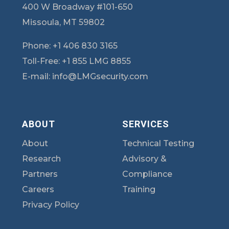
400 W Broadway #101-650
Missoula, MT 59802
Phone:
+1 406 830 3165
Toll-Free:
+1 855 LMG 8855
E-mail:
info@LMGsecurity.com
ABOUT
SERVICES
About
Technical Testing
Research
Advisory &
Partners
Compliance
Careers
Training
Privacy Policy