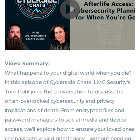
Video Summary:
What happens to your digital world when you die?
In this episode of Cyberside Chats, LMG Security’s
Tom Pohl joins the conversation to discuss the
often-overlooked cybersecurity and privacy
implications of death. From encrypted files and
password managers to social media and device
access, we’ll explore how to ensure your loved ones
can navigate your digital legacy—without needing