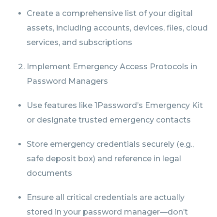
Create a comprehensive list of your digital
assets, including accounts, devices, files, cloud
services, and subscriptions
Implement Emergency Access Protocols in
Password Managers
Use features like 1Password’s Emergency Kit
or designate trusted emergency contacts
Store emergency credentials securely (e.g.,
safe deposit box) and reference in legal
documents
Ensure all critical credentials are actually
stored in your password manager—don’t