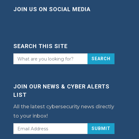
JOIN US ON SOCIAL MEDIA
SEARCH THIS SITE
SEARCH
JOIN OUR NEWS & CYBER ALERTS
LIST
All the latest cybersecurity news directly
to your inbox!
SUBMIT