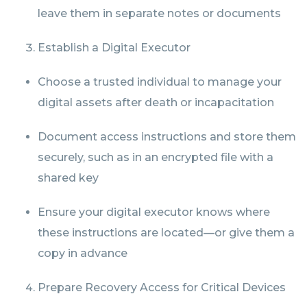
leave them in separate notes or documents
Establish a Digital Executor
Choose a trusted individual to manage your
digital assets after death or incapacitation
Document access instructions and store them
securely, such as in an encrypted file with a
shared key
Ensure your digital executor knows where
these instructions are located—or give them a
copy in advance
Prepare Recovery Access for Critical Devices