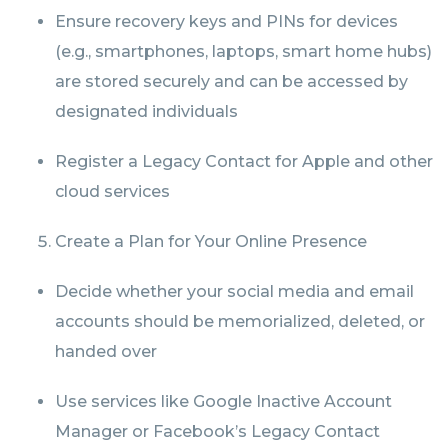
Ensure recovery keys and PINs for devices
(e.g., smartphones, laptops, smart home hubs)
are stored securely and can be accessed by
designated individuals
Register a Legacy Contact for Apple and other
cloud services
Create a Plan for Your Online Presence
Decide whether your social media and email
accounts should be memorialized, deleted, or
handed over
Use services like Google Inactive Account
Manager or Facebook’s Legacy Contact