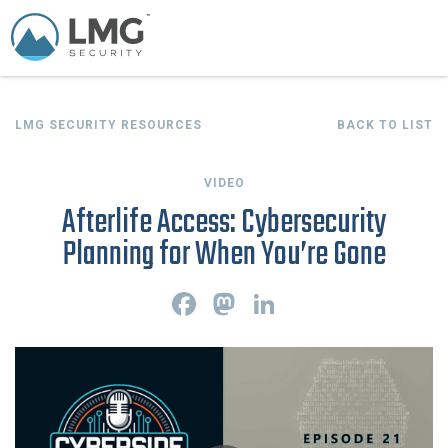
LMG SECURITY RESOURCES
BACK TO LIST
VIDEO
Afterlife Access: Cybersecurity
Planning for When You’re Gone
F
M
L
a
a
i
c
s
n
e
t
k
b
o
e
o
d
d
o
o
I
k
n
n