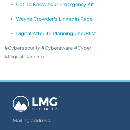
Get To Know Your Emergency Kit
Wayne Crowder’s LinkedIn Page
Digital Afterlife Planning Checklist
#Cybersecurity #Cyberaware #Cyber
#DigitalPlanning
Mailing address: